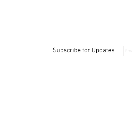
Subscribe for Updates