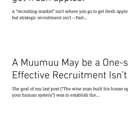
A “recruiting market” isn’t where you go to get fresh apples! or A muumuu is one size fits 
but strategic recruitment isn’t – Part...
A Muumuu May be a One-siz
Effective Recruitment Isn’t
The goal of my last post (“The wise man built his house u
your human system”) was to establish the...