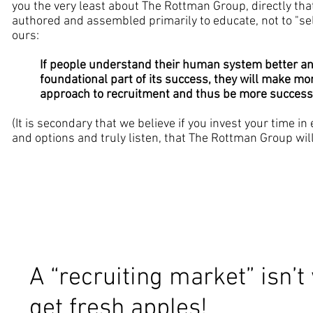
you the very least about The Rottman Group, directly tha
authored and assembled primarily to educate, not to "sell
ours:
If people understand their human system better an
foundational part of its success, they will make more
approach to recruitment and thus be more success
(It is secondary that we believe if you invest your time i
and options and truly listen, that The Rottman Group will
A “recruiting market” isn’t
get fresh apples!