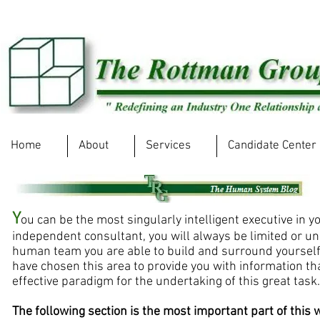
Home
About
Services
Candidate Center
Y
ou can be the most singularly intelligent executive in y
independent consultant, you will always be limited or un
human team you are able to build and surround yourself 
have chosen this area to provide you with information th
effective paradigm for the undertaking of this great task
The following section is the most important part of this w