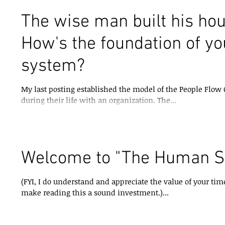
The wise man built his hou
How's the foundation of y
system?
My last posting established the model of the People Flo
during their life with an organization. The...
Welcome to "The Human S
(FYI, I do understand and appreciate the value of your time. Thus it is my challenge to alw
make reading this a sound investment.)...