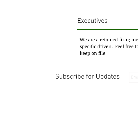
Executives
We are a retained firm; me
specific driven. Feel free 
keep on file.
Subscribe for Updates