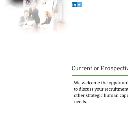
Current or Prospectiv
We welcome the opportuni
to discuss your recruitment
other strategic human capi
needs.