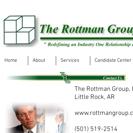
Home
About
Services
Candidate Center
The Rottman Group, I
Little Rock, AR
www.rottmangroup.
(501) 519-2514