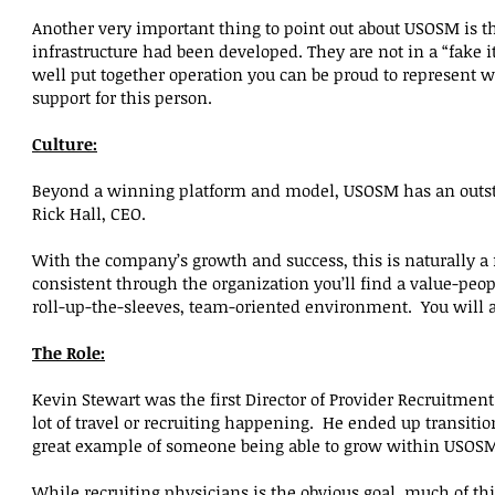
Another very important thing to point out about USOSM is tha
infrastructure had been developed. They are not in a “fake it
well put together operation you can be proud to represent 
support for this person.
Culture:
Beyond a winning platform and model, USOSM has an outsta
Rick Hall, CEO.
With the company’s growth and success, this is naturally a
consistent through the organization you’ll find a value-peopl
roll-up-the-sleeves, team-oriented environment. You will als
The Role:
Kevin Stewart was the first Director of Provider Recruitmen
lot of travel or recruiting happening. He ended up transitio
great example of someone being able to grow within USOS
While recruiting physicians is the obvious goal, much of th