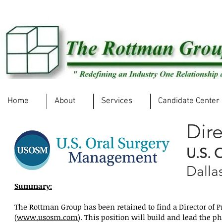
Home
About
Services
Candidate Center
Dire
U.S. 
Dalla
Summary:
The Rottman Group has been retained to find a Director of
(
www.usosm.com
). This position will build and lead the p