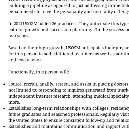
building a pipeline as opposed to just addressing immediat
person needs to have the personality and mentality of long
In 2021 USOSM added 26 practices. They anticipate this type 
both for growth and succession planning. On the succession 
two years.
Based on their high growth, USOSM anticipates their physi
for this person to add additional recruiters as well as admi
and lead a team.
Functionally, this person will:
Source, recruit, qualify, screen, and assist in placing docto
not limited to: responding to inquires generated from mark
independent internet research, attending medical specialty
more.
Establishes long-term relationships with colleges, residency
future graduates and seasoned professionals. Regularly vi
the United States to ensure consistent follow-up and relati
Establishes and maintains communication and rapport with 