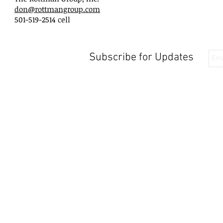
don@rottmangroup.com
501-519-2514 cell
Subscribe for Updates