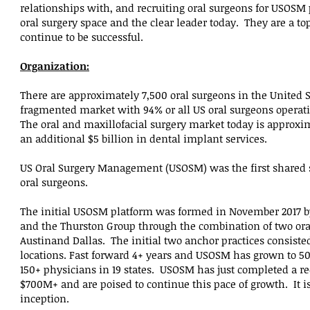
relationships with, and recruiting oral surgeons for USOSM 
oral surgery space and the clear leader today. They are a to
continue to be successful.
Organization:
There are approximately 7,500 oral surgeons in the United Sta
fragmented market with 94% or all US oral surgeons opera
The oral and maxillofacial surgery market today is approxim
an additional $5 billion in dental implant services.
US Oral Surgery Management (USOSM) was the first shared s
oral surgeons.
The initial USOSM platform was formed in November 2017 b
and the Thurston Group through the combination of two ora
Austinand Dallas. The initial two anchor practices consisted
locations. Fast forward 4+ years and USOSM has grown to 50
150+ physicians in 19 states. USOSM has just completed a rec
$700M+ and are poised to continue this pace of growth. It i
inception.