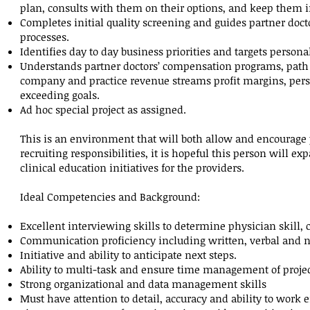
plan, consults with them on their options, and keep them 
Completes initial quality screening and guides partner doct
processes.
Identifies day to day business priorities and targets personal
Understands partner doctors’ compensation programs, path t
company and practice revenue streams profit margins, perso
exceeding goals.
Ad hoc special project as assigned.
This is an environment that will both allow and encourage
recruiting responsibilities, it is hopeful this person will e
clinical education initiatives for the providers.
Ideal Competencies and Background:
Excellent interviewing skills to determine physician skill, c
Communication proficiency including written, verbal and n
Initiative and ability to anticipate next steps.
Ability to multi-task and ensure time management of project
Strong organizational and data management skills
Must have attention to detail, accuracy and ability to work e