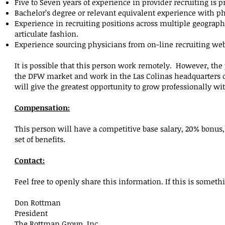
Five to Seven years of experience in provider recruiting is p
Bachelor’s degree or relevant equivalent experience with p
Experience in recruiting positions across multiple geograp
articulate fashion.
Experience sourcing physicians from on-line recruiting web
It is possible that this person work remotely. However, the 
the DFW market and work in the Las Colinas headquarters off
will give the greatest opportunity to grow professionally w
Compensation:
This person will have a competitive base salary, 20% bonus, a
set of benefits.
Contact:
Feel free to openly share this information. If this is someth
Don Rottman
President
The Rottman Group, Inc.